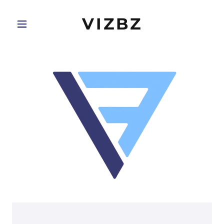
VIZBZ