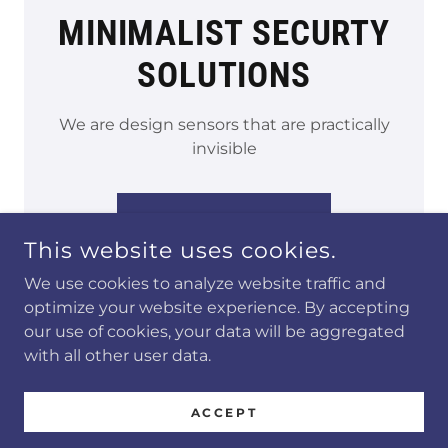
MINIMALIST SECURTY
SOLUTIONS
We are design sensors that are practically
invisible
LEARN MORE →
This website uses cookies.
We use cookies to analyze website traffic and
optimize your website experience. By accepting
our use of cookies, your data will be aggregated
with all other user data.
COPYRIGHT © 2024 VIZBZ - ALL RIGHTS RESERVED.
ACCEPT